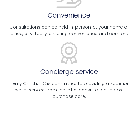
Convenience
Consultations can be held in-person, at your home or
office, or virtually, ensuring convenience and comfort.
Concierge service
Henry Griffith, LLC is committed to providing a superior
level of service, from the initial consultation to post-
purchase care.