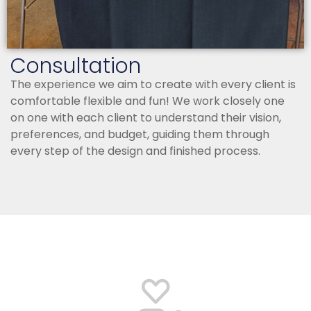
Consultation
The experience we aim to create with every client is
comfortable flexible and fun! We work closely one
on one with each client to understand their vision,
preferences, and budget, guiding them through
every step of the design and finished process.