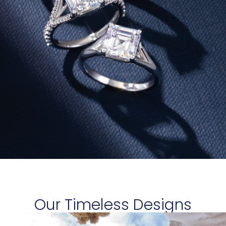
Our Timeless Designs