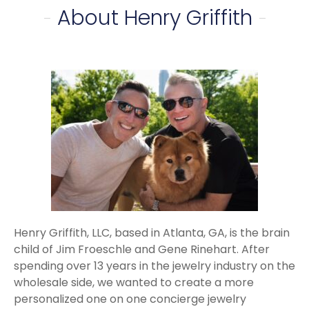
About Henry Griffith
Henry Griffith, LLC, based in Atlanta, GA, is the brain
child of Jim Froeschle and Gene Rinehart. After
spending over 13 years in the jewelry industry on the
wholesale side, we wanted to create a more
personalized one on one concierge jewelry