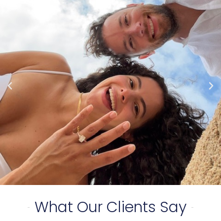
What Our Clients Say