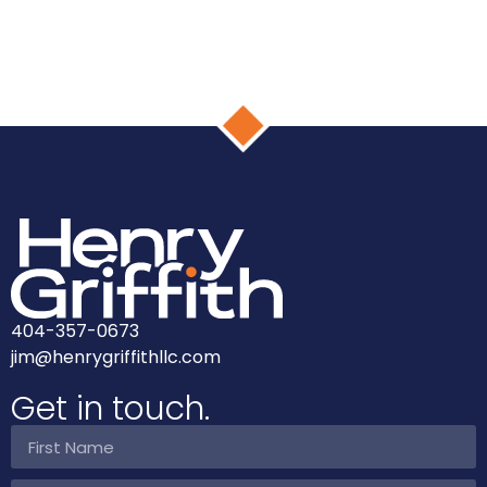
404-357-0673
jim@henrygriffithllc.com
Get in touch.