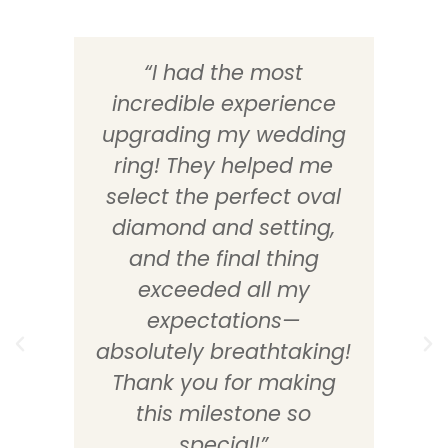
“I had the most
incredible experience
d
upgrading my wedding
ring! They helped me
select the perfect oval
diamond and setting,
e
and the final thing
exceeded all my
expectations—
absolutely breathtaking!
Thank you for making
this milestone so
special!”