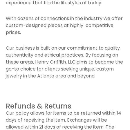
experience that fits the lifestyles of today.
With dozens of connections in the industry we offer
custom-designed pieces at highly competitive
prices.
Our business is built on our commitment to quality
authenticity and ethical practices. By focusing on
these areas, Henry Griffith, LLC aims to become the
go-to choice for clients seeking unique, custom
jewelry in the Atlanta area and beyond.
Refunds & Returns
Our policy allows for items to be returned within 14
days of receiving the item. Exchanges will be
allowed within 21 days of receiving the item. The