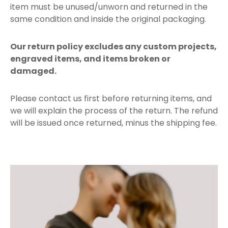
item must be unused/unworn and returned in the
same condition and inside the original packaging.
Our return policy excludes any custom projects,
engraved items, and items broken or
damaged.
Please contact us first before returning items, and
we will explain the process of the return. The refund
will be issued once returned, minus the shipping fee.