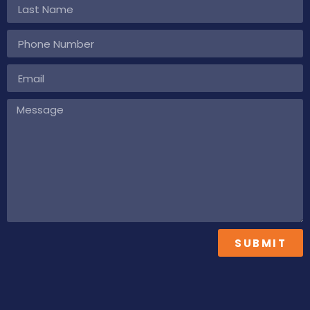
SUBMIT