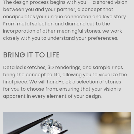
The design process begins with you — a shared vision
between you and your partner, a concept that
encapsulates your unique connection and love story.
From metal selection and diamond cut to the
incorporation of other meaningful stones, we work
closely with you to understand your preferences.
BRING IT TO LIFE
Detailed sketches, 3D renderings, and sample rings
bring the concept to life, allowing you to visualize the
final piece. We will hand-pick a selection of stones
for you to choose from, ensuring that your vision is
apparent in every element of your design.