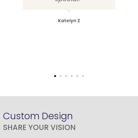
Katelyn Z
Custom Design
SHARE YOUR VISION